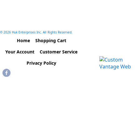
© 2026 Huk Enterprises Inc. All Rights Reserved.
Home
Shopping Cart
Your Account
Customer Service
Privacy Policy