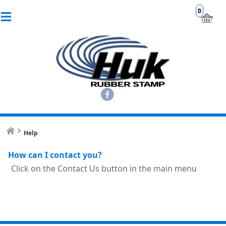
0
Help
How can I contact you?
Click on the Contact Us button in the main menu