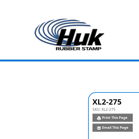
XL2-275
SKU:
XL2-275
Print This Page
Email This Page