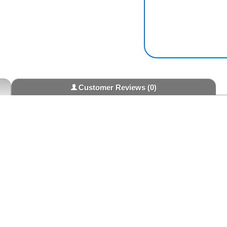
Customer Reviews
(0)