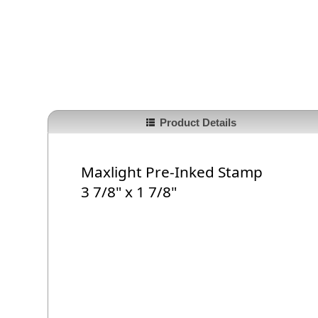
Product Details
Maxlight Pre-Inked Stamp
3 7/8" x 1 7/8"