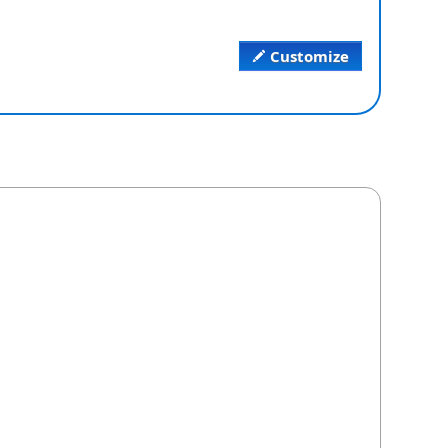
Customize