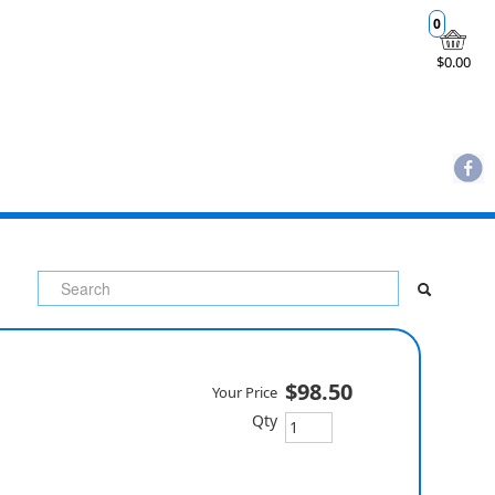
0
$0.00
$98.50
Your Price
Qty