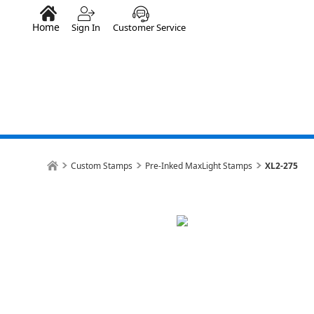
Home
Sign In
Customer Service
Custom Stamps
Pre-Inked MaxLight Stamps
XL2-275