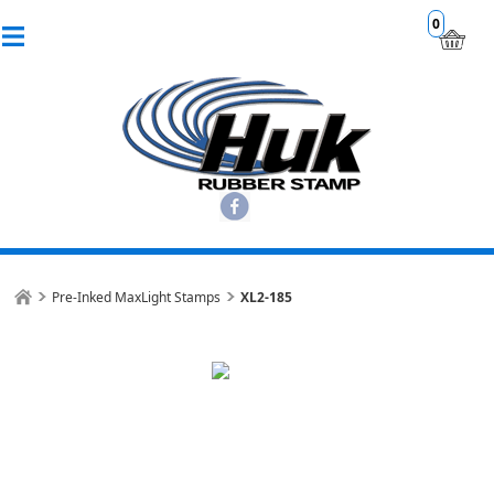
0
Pre-Inked MaxLight Stamps
XL2-185