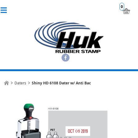
0
Daters
Shiny HD 6108 Dater w/ Anti Bac