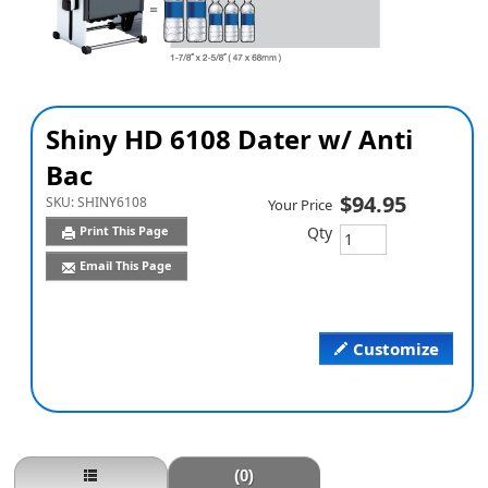
Shiny HD 6108 Dater w/ Anti
Bac
$94.95
SKU:
SHINY6108
Your Price
Qty
Print This Page
Email This Page
Customize
(0)