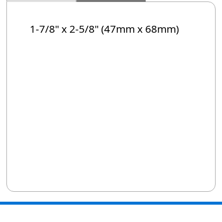
1-7/8" x 2-5/8" (47mm x 68mm)