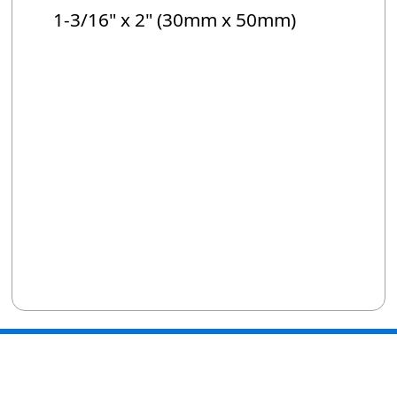
1-3/16" x 2" (30mm x 50mm)