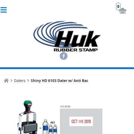
0
Daters
Shiny HD 6103 Dater w/ Anti Bac