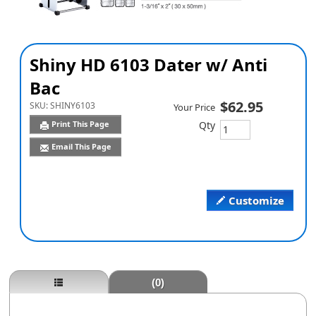
Shiny HD 6103 Dater w/ Anti
Bac
$62.95
SKU:
SHINY6103
Your Price
Qty
Print This Page
Email This Page
Customize
(0)