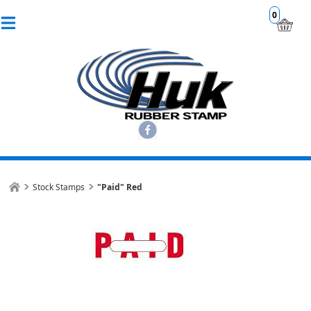
0
Stock Stamps
"Paid" Red