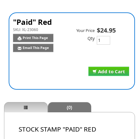
"Paid" Red
$24.95
SKU:
XL-23060
Your Price
Qty
Print This Page
Email This Page
Add to Cart
(0)
STOCK STAMP "PAID" RED