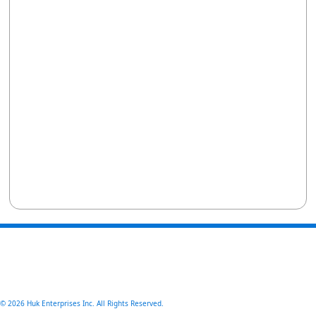
© 2026 Huk Enterprises Inc. All Rights Reserved.