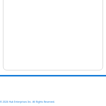
© 2026 Huk Enterprises Inc. All Rights Reserved.