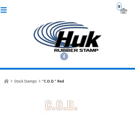
0
Stock Stamps
"C.O.D." Red