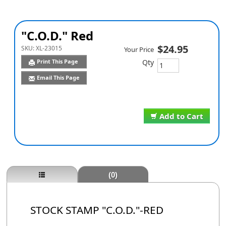
"C.O.D." Red
$24.95
SKU:
XL-23015
Your Price
Qty
Print This Page
Email This Page
Add to Cart
(0)
STOCK STAMP "C.O.D."-RED