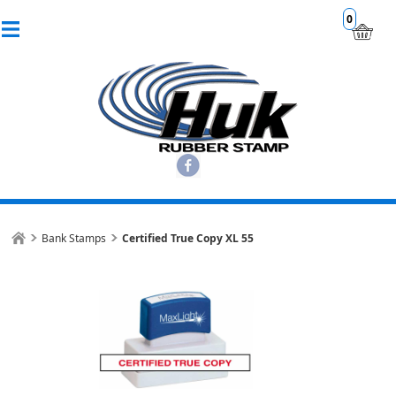
0
Bank Stamps
Certified True Copy XL 55