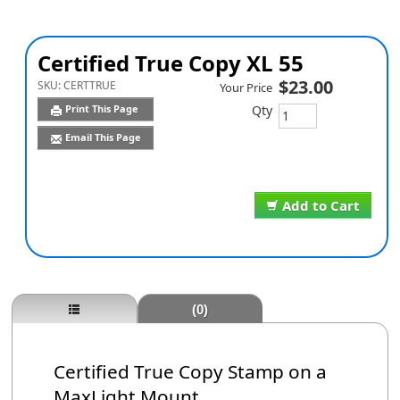
Certified True Copy XL 55
$23.00
SKU:
CERTTRUE
Your Price
Qty
Print This Page
Email This Page
Add to Cart
(0)
Certified True Copy Stamp on a
MaxLight Mount