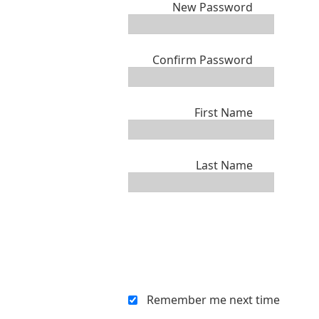
New Password
Confirm Password
First Name
Last Name
Remember me next time