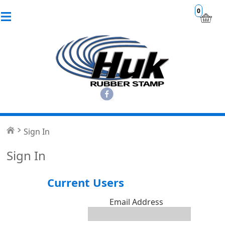
0
Sign In
Sign In
Current Users
Email Address