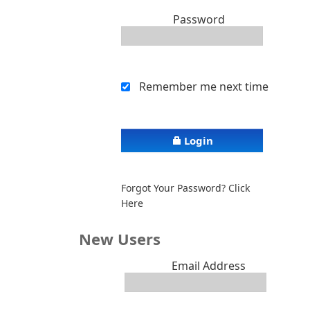
Password
Remember me next time
Login
Forgot Your Password? Click
Here
New Users
Email Address