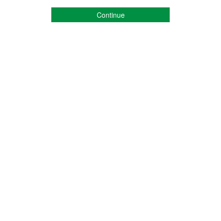
Continue