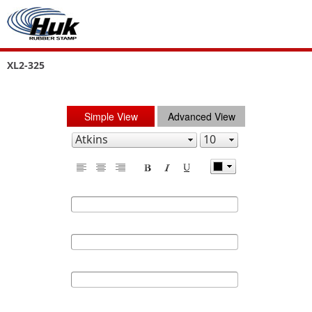
XL2-325
Simple View
Advanced View