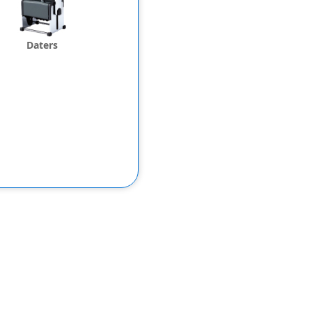
Daters