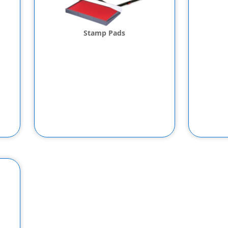
Stamp Pads