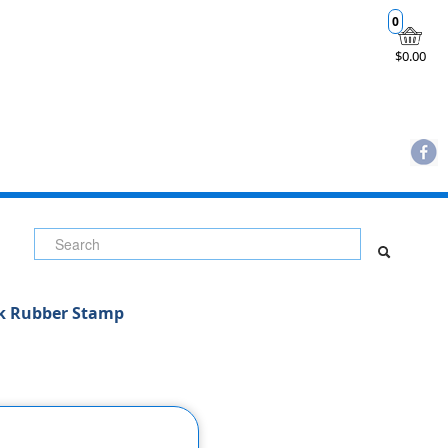
0
$0.00
uk Rubber Stamp