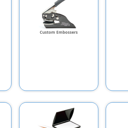
Custom Embossers