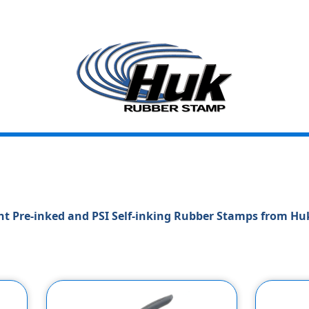
t Pre-inked and PSI Self-inking Rubber Stamps from H