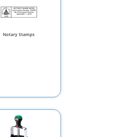
Notary Stamps