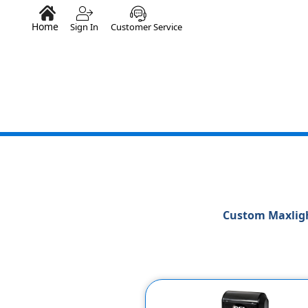
Home
Sign In
Customer Service
Custom Maxligh