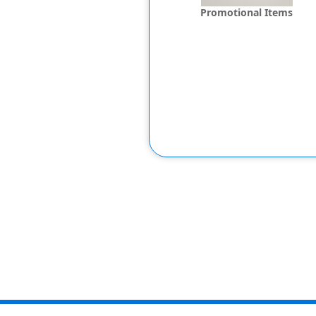
Promotional Items