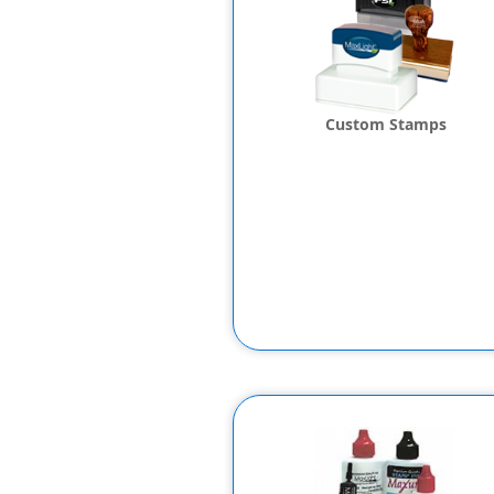
Custom Stamps