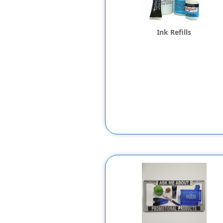
Ink Refills